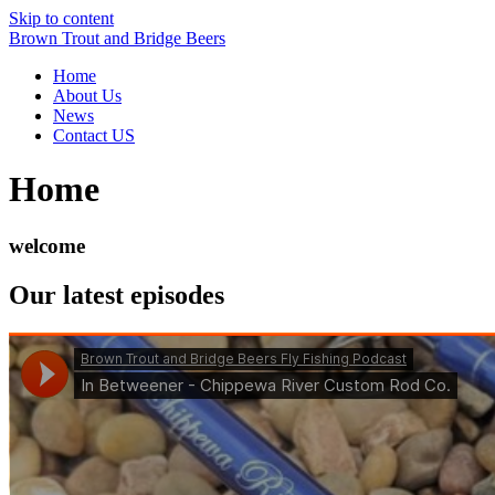
Skip to content
Brown Trout and Bridge Beers
Home
About Us
News
Contact US
Home
welcome
Our latest episodes