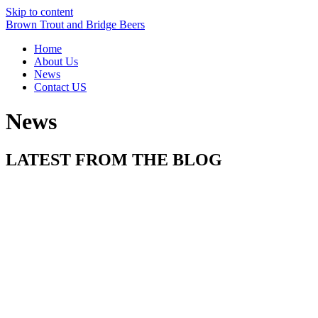
Skip to content
Brown Trout and Bridge Beers
Home
About Us
News
Contact US
News
LATEST FROM THE BLOG